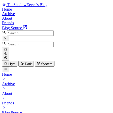
TheShadowEevee's Blog
Home
Archive
About
Friends
Blog Source
Light
Dark
System
Home
Archive
About
Friends
Blog Source