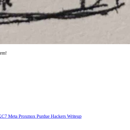
hem!
KC7
Meta
Proxmox
Purdue Hackers
Writeup