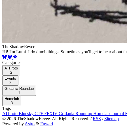
TheShadowEevee
Hi! I'm Lumi. I do dumb things. Sometimes you'll get to hear about t
Categories
ATProto
2
Events
2
Gridania Roundup
1
Homelab
3
Tags
ATProto
Bluesky
CTF
FFXIV
Gridania Roundup
Homelab
Journal
©
2026
TheShadowEevee. All Rights Reserved. /
RSS
/
Sitemap
Powered by
Astro
&
Fuwari