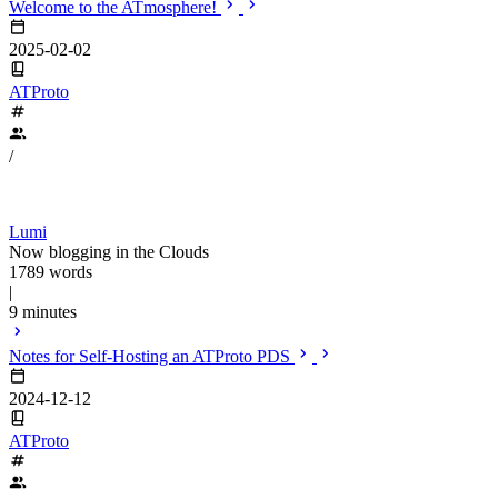
Welcome to the ATmosphere!
2025-02-02
ATProto
/
Lumi
Now blogging in the Clouds
1789 words
|
9 minutes
Notes for Self-Hosting an ATProto PDS
2024-12-12
ATProto