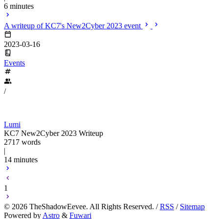
6 minutes
A writeup of KC7's New2Cyber 2023 event
2023-03-16
Events
/
Lumi
KC7 New2Cyber 2023 Writeup
2717 words
|
14 minutes
1
©
2026
TheShadowEevee. All Rights Reserved. /
RSS
/
Sitemap
Powered by
Astro
&
Fuwari