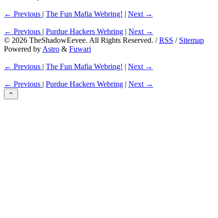
← Previous
|
The Fun Mafia Webring!
|
Next →
← Previous
|
Purdue Hackers Webring
|
Next →
©
2026
TheShadowEevee. All Rights Reserved. /
RSS
/
Sitemap
Powered by
Astro
&
Fuwari
← Previous
|
The Fun Mafia Webring!
|
Next →
← Previous
|
Purdue Hackers Webring
|
Next →