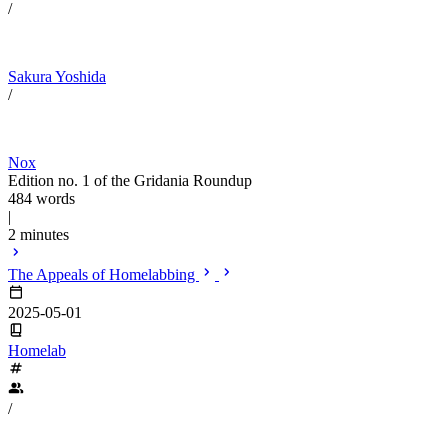
/
Sakura Yoshida
/
Nox
Edition no. 1 of the Gridania Roundup
484 words
|
2 minutes
The Appeals of Homelabbing
2025-05-01
Homelab
/