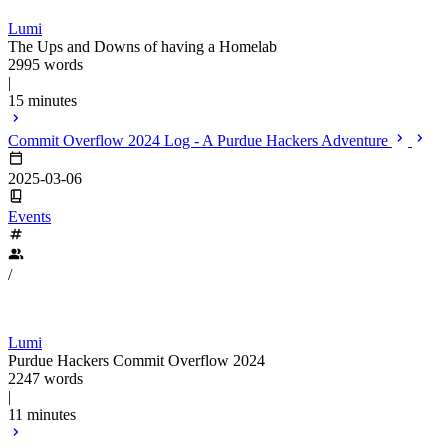
Lumi
The Ups and Downs of having a Homelab
2995 words
|
15 minutes
Commit Overflow 2024 Log - A Purdue Hackers Adventure
2025-03-06
Events
/
Lumi
Purdue Hackers Commit Overflow 2024
2247 words
|
11 minutes