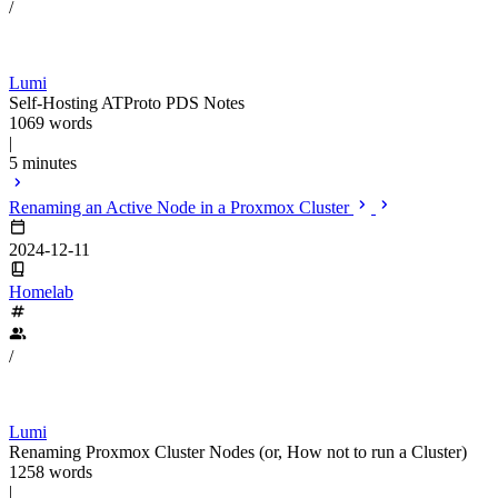
/
Lumi
Self-Hosting ATProto PDS Notes
1069 words
|
5 minutes
Renaming an Active Node in a Proxmox Cluster
2024-12-11
Homelab
/
Lumi
Renaming Proxmox Cluster Nodes (or, How not to run a Cluster)
1258 words
|