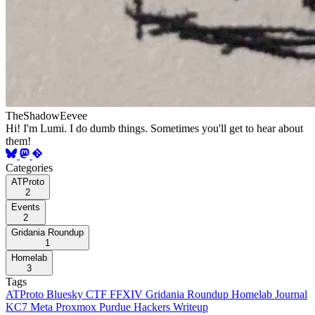
TheShadowEevee
Hi! I'm Lumi. I do dumb things. Sometimes you'll get to hear about
them!
Categories
ATProto
2
Events
2
Gridania Roundup
1
Homelab
3
Tags
ATProto
Bluesky
CTF
FFXIV
Gridania Roundup
Homelab
Journal
KC7
Meta
Proxmox
Purdue Hackers
Writeup