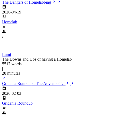
The Dangers of Homelabbing
2026-04-19
Homelab
/
Lumi
The Downs and Ups of having a Homelab
5517 words
|
28 minutes
Gridania Roundup - The Advent of `.`
2026-02-03
Gridania Roundup