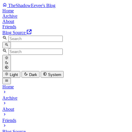
TheShadowEevee's Blog
Home
Archive
About
Friends
Blog Source
Light
Dark
System
Home
Archive
About
Friends
Blog Source