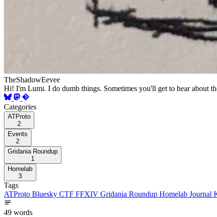
TheShadowEevee
Hi! I'm Lumi. I do dumb things. Sometimes you'll get to hear about t
Categories
ATProto
2
Events
2
Gridania Roundup
1
Homelab
3
Tags
ATProto
Bluesky
CTF
FFXIV
Gridania Roundup
Homelab
Journal
49 words