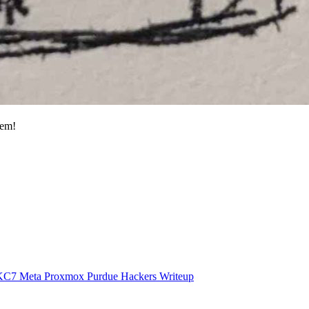
hem!
KC7
Meta
Proxmox
Purdue Hackers
Writeup