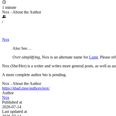
1 minute
Nox - About the Author
/
Nox
Also See…
Over-simplifying
, Nox is an alternate name for
Lumi
. Please re
Nox (She/Her) is a writer and writes more general posts, as well as ass
A more complete author bio is pending.
Nox - About the Author
https://shad.moe/authors/nox/
Author
Nox
Published at
2026-07-14
Last updated at