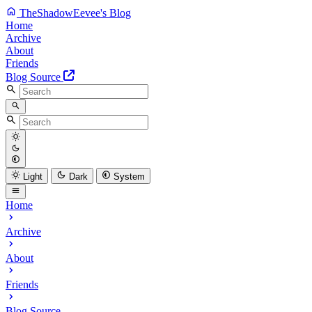
TheShadowEevee's Blog
Home
Archive
About
Friends
Blog Source
Light
Dark
System
Home
Archive
About
Friends
Blog Source