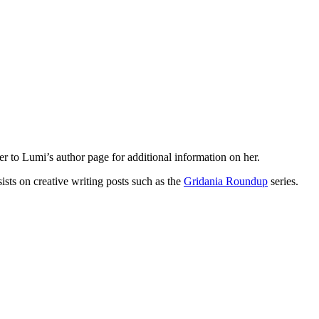
fer to Lumi’s author page for additional information on her.
ists on creative writing posts such as the
Gridania Roundup
series.