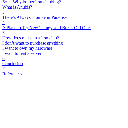
So… Why bother homelabbing?
What is Anubis?
3
There’s Always Trouble in Paradise
4
A Place to Try New Things, and Break Old Ones
5
How does one start a homelab?
I don’t want to purchase anything
I want to own my hardware
I want to rent a server
6
Conclusion
7
References