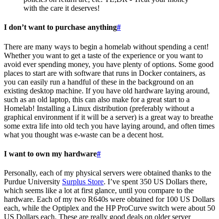
with the care it deserves!
I don’t want to purchase anything
#
There are many ways to begin a homelab without spending a cent!
Whether you want to get a taste of the experience or you want to
avoid ever spending money, you have plenty of options. Some good
places to start are with software that runs in Docker containers, as
you can easily run a handful of these in the background on an
existing desktop machine. If you have old hardware laying around,
such as an old laptop, this can also make for a great start to a
Homelab! Installing a Linux distribution (preferably without a
graphical environment if it will be a server) is a great way to breathe
some extra life into old tech you have laying around, and often times
what you thought was e-waste can be a decent host.
I want to own my hardware
#
Personally, each of my physical servers were obtained thanks to the
Purdue University
Surplus Store
. I’ve spent 350 US Dollars there,
which seems like a lot at first glance, until you compare to the
hardware. Each of my two R640s were obtained for 100 US Dollars
each, while the Optiplex and the HP ProCurve switch were about 50
US Dollars each. These are really good deals on older server