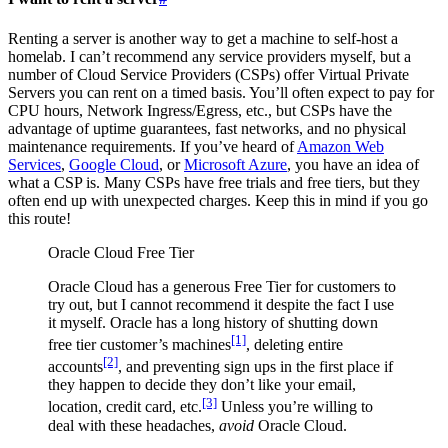
Renting a server is another way to get a machine to self-host a
homelab. I can’t recommend any service providers myself, but a
number of Cloud Service Providers (CSPs) offer Virtual Private
Servers you can rent on a timed basis. You’ll often expect to pay for
CPU hours, Network Ingress/Egress, etc., but CSPs have the
advantage of uptime guarantees, fast networks, and no physical
maintenance requirements. If you’ve heard of
Amazon Web
Services
,
Google Cloud
, or
Microsoft Azure
, you have an idea of
what a CSP is. Many CSPs have free trials and free tiers, but they
often end up with unexpected charges. Keep this in mind if you go
this route!
Oracle Cloud Free Tier
Oracle Cloud has a generous Free Tier for customers to
try out, but I cannot recommend it despite the fact I use
it myself. Oracle has a long history of shutting down
[1]
free tier customer’s machines
, deleting entire
[2]
accounts
, and preventing sign ups in the first place if
they happen to decide they don’t like your email,
[3]
location, credit card, etc.
Unless you’re willing to
deal with these headaches,
avoid
Oracle Cloud.