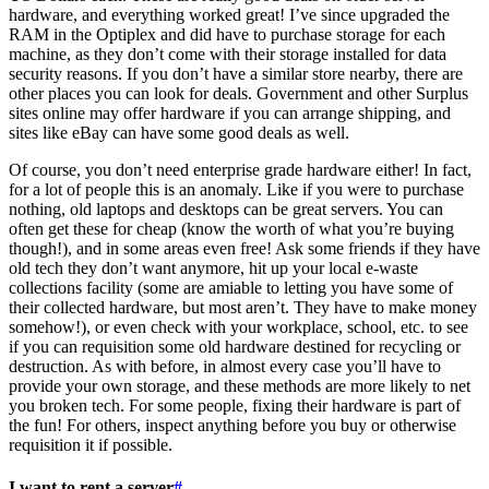
hardware, and everything worked great! I’ve since upgraded the
RAM in the Optiplex and did have to purchase storage for each
machine, as they don’t come with their storage installed for data
security reasons. If you don’t have a similar store nearby, there are
other places you can look for deals. Government and other Surplus
sites online may offer hardware if you can arrange shipping, and
sites like eBay can have some good deals as well.
Of course, you don’t need enterprise grade hardware either! In fact,
for a lot of people this is an anomaly. Like if you were to purchase
nothing, old laptops and desktops can be great servers. You can
often get these for cheap (know the worth of what you’re buying
though!), and in some areas even free! Ask some friends if they have
old tech they don’t want anymore, hit up your local e-waste
collections facility (some are amiable to letting you have some of
their collected hardware, but most aren’t. They have to make money
somehow!), or even check with your workplace, school, etc. to see
if you can requisition some old hardware destined for recycling or
destruction. As with before, in almost every case you’ll have to
provide your own storage, and these methods are more likely to net
you broken tech. For some people, fixing their hardware is part of
the fun! For others, inspect anything before you buy or otherwise
requisition it if possible.
I want to rent a server
#