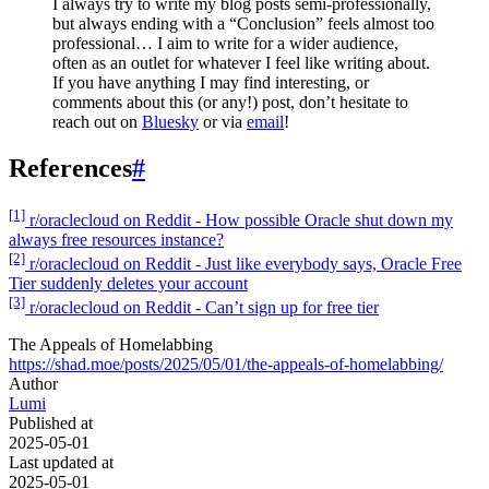
I always try to write my blog posts semi-professionally,
but always ending with a “Conclusion” feels almost too
professional… I aim to write for a wider audience,
often as an outlet for whatever I feel like writing about.
If you have anything I may find interesting, or
comments about this (or any!) post, don’t hesitate to
reach out on
Bluesky
or via
email
!
References
#
[1]
r/oraclecloud on Reddit - How possible Oracle shut down my
always free resources instance?
[2]
r/oraclecloud on Reddit - Just like everybody says, Oracle Free
Tier suddenly deletes your account
[3]
r/oraclecloud on Reddit - Can’t sign up for free tier
The Appeals of Homelabbing
https://shad.moe/posts/2025/05/01/the-appeals-of-homelabbing/
Author
Lumi
Published at
2025-05-01
Last updated at
2025-05-01