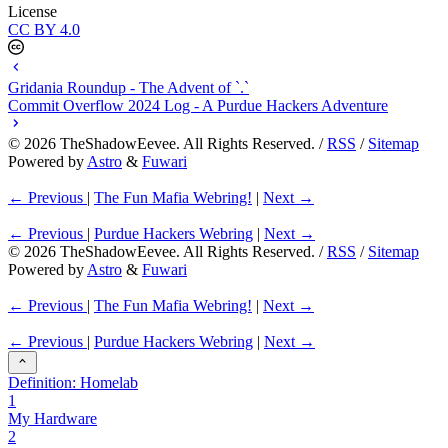
License
CC BY 4.0
Gridania Roundup - The Advent of `.`
Commit Overflow 2024 Log - A Purdue Hackers Adventure
©
2026
TheShadowEevee. All Rights Reserved. /
RSS
/
Sitemap
Powered by
Astro
&
Fuwari
← Previous
|
The Fun Mafia Webring!
|
Next →
← Previous
|
Purdue Hackers Webring
|
Next →
©
2026
TheShadowEevee. All Rights Reserved. /
RSS
/
Sitemap
Powered by
Astro
&
Fuwari
← Previous
|
The Fun Mafia Webring!
|
Next →
← Previous
|
Purdue Hackers Webring
|
Next →
Definition: Homelab
1
My Hardware
2