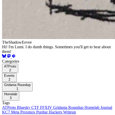
TheShadowEevee
Hi! I'm Lumi. I do dumb things. Sometimes you'll get to hear about
them!
Categories
ATProto
2
Events
2
Gridania Roundup
1
Homelab
3
Tags
ATProto
Bluesky
CTF
FFXIV
Gridania Roundup
Homelab
Journal
KC7
Meta
Proxmox
Purdue Hackers
Writeup