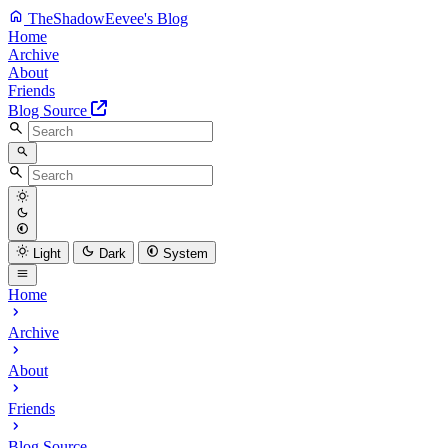
TheShadowEevee's Blog
Home
Archive
About
Friends
Blog Source
Light
Dark
System
Home
Archive
About
Friends
Blog Source