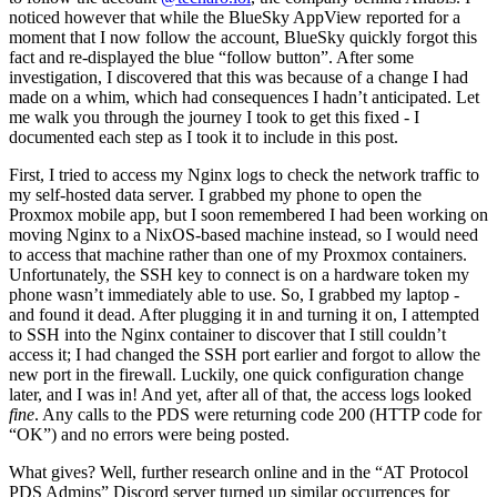
noticed however that while the BlueSky AppView reported for a
moment that I now follow the account, BlueSky quickly forgot this
fact and re-displayed the blue “follow button”. After some
investigation, I discovered that this was because of a change I had
made on a whim, which had consequences I hadn’t anticipated. Let
me walk you through the journey I took to get this fixed - I
documented each step as I took it to include in this post.
First, I tried to access my Nginx logs to check the network traffic to
my self-hosted data server. I grabbed my phone to open the
Proxmox mobile app, but I soon remembered I had been working on
moving Nginx to a NixOS-based machine instead, so I would need
to access that machine rather than one of my Proxmox containers.
Unfortunately, the SSH key to connect is on a hardware token my
phone wasn’t immediately able to use. So, I grabbed my laptop -
and found it dead. After plugging it in and turning it on, I attempted
to SSH into the Nginx container to discover that I still couldn’t
access it; I had changed the SSH port earlier and forgot to allow the
new port in the firewall. Luckily, one quick configuration change
later, and I was in! And yet, after all of that, the access logs looked
fine
. Any calls to the PDS were returning code 200 (HTTP code for
“OK”) and no errors were being posted.
What gives? Well, further research online and in the “AT Protocol
PDS Admins” Discord server turned up similar occurrences for