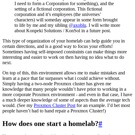
I need to form a Corporation for something), and the
setting of a fictional corporation. This fictional
corporation and it’s employees (the universes’
characters) will someday appear in some form brought
to life by me and my sibling
@axoblu
. I will write more
about Konpeki Solutions / KonSol in a future post.
This type of organization of your homelab can help guide you in
certain directions, and is a good way to focus your efforts!
Sometimes having self-imposed constraints can make things more
interesting and easier to work on then having no idea what to do
next.
On top of this, this environment allows me to make mistakes and
learn at a pace that far surpasses what i could achieve without.
Simply having a two-node Proxmox cluster has given me
knowledge that many people wouldn’t have prior to working in a
more corporate Proxmox environment - and even in that case, I have
a much deeper knowledge of some of aspects than the average tech
would. (See my
Proxmox Cluster Post
for an example. I’d bet most
people haven’t had to hand repair a Proxmox Cluster!)
How does one start a homelab?
#