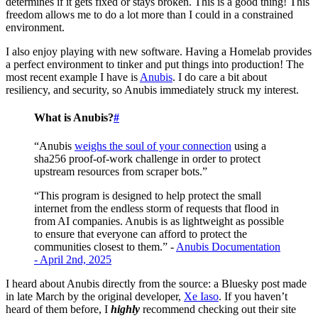
determines if it gets fixed or stays broken. This is a good thing! This
freedom allows me to do a lot more than I could in a constrained
environment.
I also enjoy playing with new software. Having a Homelab provides
a perfect environment to tinker and put things into production! The
most recent example I have is
Anubis
. I do care a bit about
resiliency, and security, so Anubis immediately struck my interest.
What is Anubis?
#
“Anubis
weighs the soul of your connection
using a
sha256 proof-of-work challenge in order to protect
upstream resources from scraper bots.”
“This program is designed to help protect the small
internet from the endless storm of requests that flood in
from AI companies. Anubis is as lightweight as possible
to ensure that everyone can afford to protect the
communities closest to them.” -
Anubis Documentation
- April 2nd, 2025
I heard about Anubis directly from the source: a Bluesky post made
in late March by the original developer,
Xe Iaso
. If you haven’t
heard of them before, I
highly
recommend checking out their site