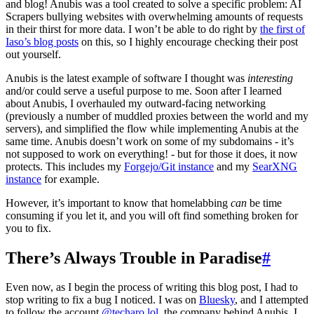
and blog! Anubis was a tool created to solve a specific problem: AI
Scrapers bullying websites with overwhelming amounts of requests
in their thirst for more data. I won’t be able to do right by
the first of
Iaso’s blog posts
on this, so I highly encourage checking their post
out yourself.
Anubis is the latest example of software I thought was
interesting
and/or could serve a useful purpose to me. Soon after I learned
about Anubis, I overhauled my outward-facing networking
(previously a number of muddled proxies between the world and my
servers), and simplified the flow while implementing Anubis at the
same time. Anubis doesn’t work on some of my subdomains - it’s
not supposed to work on everything! - but for those it does, it now
protects. This includes my
Forgejo/Git instance
and my
SearXNG
instance
for example.
However, it’s important to know that homelabbing
can
be time
consuming if you let it, and you will oft find something broken for
you to fix.
There’s Always Trouble in Paradise
#
Even now, as I begin the process of writing this blog post, I had to
stop writing to fix a bug I noticed. I was on
Bluesky
, and I attempted
to follow the account
@techaro.lol
, the company behind Anubis. I