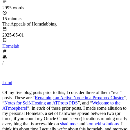
2995 words
15 minutes
The Appeals of Homelabbing
2025-05-01
Homelab
/
Lumi
Of my five blog posts prior to this, I consider three of them “real”
posts. These are “
Renaming an Active Node in a Proxmox Cluster
”,
“
Notes for Self-Hosting an ATProto PDS
”, and “
Welcome to the
ATmosphere!
”. In
each
of these prior posts, I made some allusion to
my personal Homelab, a set of hardware spread between two (or
three, if you count my Oracle Cloud server) locations running nearly
everything that is accessible on
shad.moe
and
konpeki.solutions
. I
think it’s about time I actually
write
about this homelab, and more-so