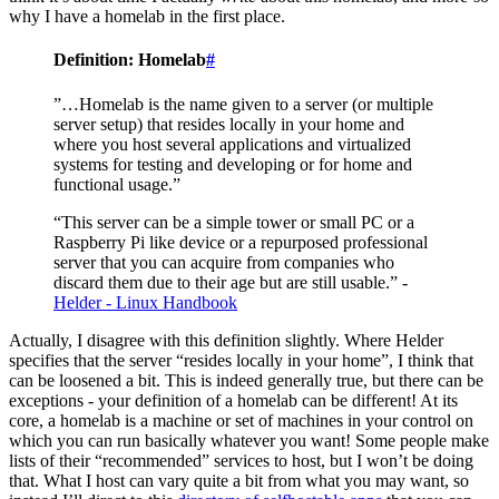
why I have a homelab in the first place.
Definition: Homelab
#
”…Homelab is the name given to a server (or multiple
server setup) that resides locally in your home and
where you host several applications and virtualized
systems for testing and developing or for home and
functional usage.”
“This server can be a simple tower or small PC or a
Raspberry Pi like device or a repurposed professional
server that you can acquire from companies who
discard them due to their age but are still usable.” -
Helder - Linux Handbook
Actually, I disagree with this definition slightly. Where Helder
specifies that the server “resides locally in your home”, I think that
can be loosened a bit. This is indeed generally true, but there can be
exceptions - your definition of a homelab can be different! At its
core, a homelab is a machine or set of machines in your control on
which you can run basically whatever you want! Some people make
lists of their “recommended” services to host, but I won’t be doing
that. What I host can vary quite a bit from what you may want, so