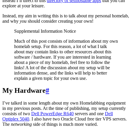
instead I’ll direct to this
directory of selfhostable apps
that you can
explore at your leisure.
Instead, my aim in writing this is to talk about my personal homelab,
and why
you
should consider creating your own!
Supplemental Information Notice
Much of this post consists of information about my own
homelab setup. For this reason, a lot of what I talk
about may contain links to other resources about this
software / hardware. If you are interested in learning
about a piece of my homelab, feel free to follow the
links! A lot of the discussion about my setup will be
information dense, and the links will help to better
explain a given topic for your own use.
My Hardware
#
I’ve talked in some length about my own Homelabbing equipment
in my previous posts. At the time of publishing, my setup currently
consists of two
Dell PowerEdge R640
servers and one
Dell
Optiplex 5040
. I also have two Oracle Cloud free tier VPS servers.
The
networking
side of things is much more varied.