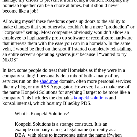
homelab together can be a chore at times, but it should never
become like a job!
Allowing myself these freedoms opens up doors to the ability to
make changes that you otherwise couldn’t in a more “production” or
“corporate” setting. Most companies obviously wouldn’t allow an
employee to haphazardly prop up software or reconfigure hardware
that interests them with the ease you can in a homelab. In the same
vein, I would be fired on the spot if I started completely reinstalling
an entire server’s operating systems just because I “wanted to try
NixOS”.
In fact, some people do treat their Homelabs as if they were in a
company setting! I personally do a mix of both - many of my
services run on the
shad.moe
domain, often more personal services
like my blog or my RSS Aggregator. However, I also make use of
the name Konpeki Solutions for anything I target to be more like a
company. This includes the domains
konpeki.solutions
and
konsol.internal, which host my BlueSky PDS.
What is Konpeki Solutions?
Konpeki Solutions is a strange construct. It is an
example company name, a legal name (currently as a
DBA, with plans to incorporate using the name if/when