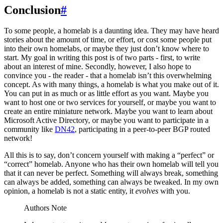
Conclusion
#
To some people, a homelab is a daunting idea. They may have heard
stories about the amount of time, or effort, or cost some people put
into their own homelabs, or maybe they just don’t know where to
start. My goal in writing this post is of two parts - first, to write
about an interest of mine. Secondly, however, I also hope to
convince you - the reader - that a homelab isn’t this overwhelming
concept. As with many things, a homelab is what you make out of it.
You can put in as much or as little effort as you want. Maybe you
want to host one or two services for yourself, or maybe you want to
create an entire miniature network. Maybe you want to learn about
Microsoft Active Directory, or maybe you want to participate in a
community like
DN42
, participating in a peer-to-peer BGP routed
network!
All this is to say, don’t concern yourself with making a “perfect” or
“correct” homelab. Anyone who has their own homelab will tell you
that it can never be perfect. Something will always break, something
can always be added, something can always be tweaked. In my own
opinion, a homelab is not a static entity, it
evolves
with you.
Authors Note