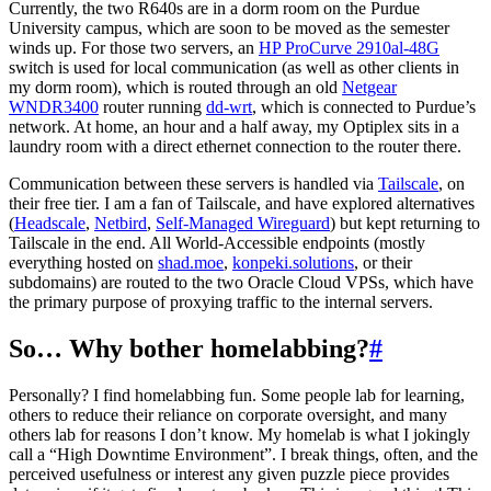
Currently, the two R640s are in a dorm room on the Purdue
University campus, which are soon to be moved as the semester
winds up. For those two servers, an
HP ProCurve 2910al-48G
switch is used for local communication (as well as other clients in
my dorm room), which is routed through an old
Netgear
WNDR3400
router running
dd-wrt
, which is connected to Purdue’s
network. At home, an hour and a half away, my Optiplex sits in a
laundry room with a direct ethernet connection to the router there.
Communication between these servers is handled via
Tailscale
, on
their free tier. I am a fan of Tailscale, and have explored alternatives
(
Headscale
,
Netbird
,
Self-Managed Wireguard
) but kept returning to
Tailscale in the end. All World-Accessible endpoints (mostly
everything hosted on
shad.moe
,
konpeki.solutions
, or their
subdomains) are routed to the two Oracle Cloud VPSs, which have
the primary purpose of proxying traffic to the internal servers.
So… Why bother homelabbing?
#
Personally? I find homelabbing fun. Some people lab for learning,
others to reduce their reliance on corporate oversight, and many
others lab for reasons I don’t know. My homelab is what I jokingly
call a “High Downtime Environment”. I break things, often, and the
perceived usefulness or interest any given puzzle piece provides