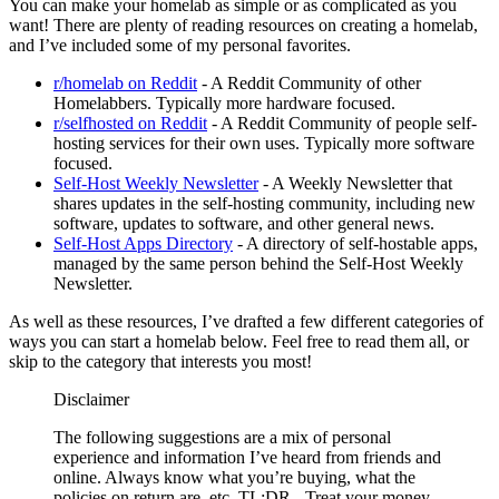
You can make your homelab as simple or as complicated as you
want! There are plenty of reading resources on creating a homelab,
and I’ve included some of my personal favorites.
r/homelab on Reddit
- A Reddit Community of other
Homelabbers. Typically more hardware focused.
r/selfhosted on Reddit
- A Reddit Community of people self-
hosting services for their own uses. Typically more software
focused.
Self-Host Weekly Newsletter
- A Weekly Newsletter that
shares updates in the self-hosting community, including new
software, updates to software, and other general news.
Self-Host Apps Directory
- A directory of self-hostable apps,
managed by the same person behind the Self-Host Weekly
Newsletter.
As well as these resources, I’ve drafted a few different categories of
ways you can start a homelab below. Feel free to read them all, or
skip to the category that interests you most!
Disclaimer
The following suggestions are a mix of personal
experience and information I’ve heard from friends and
online. Always know what you’re buying, what the
policies on return are, etc. TL;DR - Treat your money