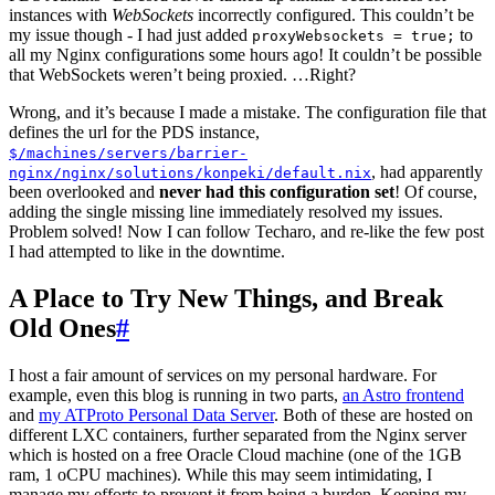
instances with
WebSockets
incorrectly configured. This couldn’t be
my issue though - I had just added
to
proxyWebsockets = true;
all my Nginx configurations some hours ago! It couldn’t be possible
that WebSockets weren’t being proxied. …Right?
Wrong, and it’s because I made a mistake. The configuration file that
defines the url for the PDS instance,
$/machines/servers/barrier-
, had apparently
nginx/nginx/solutions/konpeki/default.nix
been overlooked and
never had this configuration set
! Of course,
adding the single missing line immediately resolved my issues.
Problem solved! Now I can follow Techaro, and re-like the few post
I had attempted to like in the downtime.
A Place to Try New Things, and Break
Old Ones
#
I host a fair amount of services on my personal hardware. For
example, even this blog is running in two parts,
an Astro frontend
and
my ATProto Personal Data Server
. Both of these are hosted on
different LXC containers, further separated from the Nginx server
which is hosted on a free Oracle Cloud machine (one of the 1GB
ram, 1 oCPU machines). While this may seem intimidating, I
manage my efforts to prevent it from being a burden. Keeping my